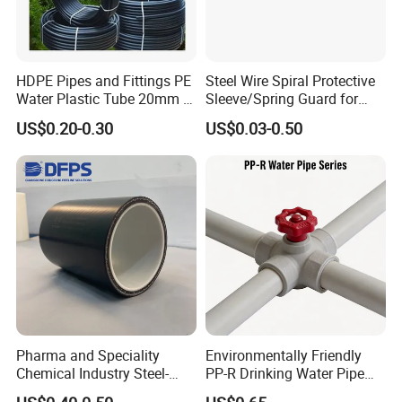
HDPE Pipes and Fittings PE
Steel Wire Spiral Protective
Water Plastic Tube 20mm to
Sleeve/Spring Guard for
1200mm Size Polyethylene
Hydraulic Protection Hose
US$0.20-0.30
US$0.03-0.50
HDPE Pipe Tube
Pipe
Pharma and Speciality
Environmentally Friendly
Chemical Industry Steel-
PP-R Drinking Water Pipe
Wire Reinforced PE
for Hot and Cold Water