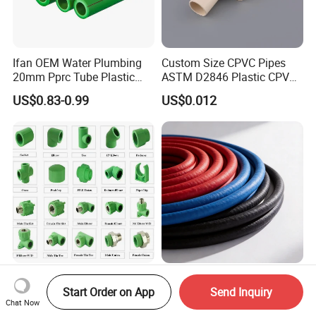
Ifan OEM Water Plumbing
Custom Size CPVC Pipes
20mm Pprc Tube Plastic
ASTM D2846 Plastic CPVC
PPR Pipe
Water Pipes and Fittings
US$0.83-0.99
US$0.012
All Types Plumbing Material
Anti-Corrosion Steel Wire
Start Order on App
Send Inquiry
Plastic PPR Fittings Union
Argon Arc Welded Gas
Chat Now
Elbow Tee PPR Pipe Fitting
Plumbing Multilayer Pipe
US$0.01-0.36
US$5.90-15.60