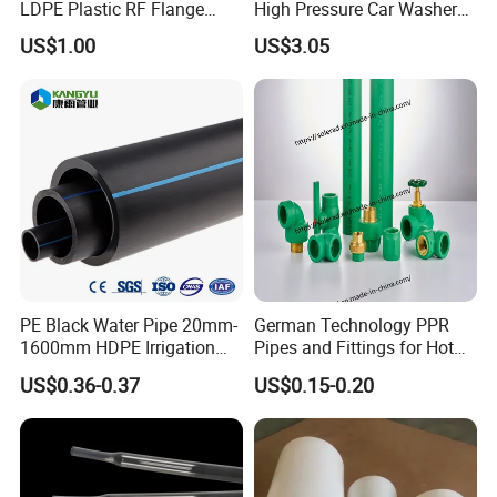
LDPE Plastic RF Flange
High Pressure Car Washer
Protector Plug ISO9001
Plastic Hose for Karchers K
US$1.00
US$3.05
Certified Flange Cap
Series Pressure Washers
Flexible PVC Hose Hydraulic
Jet Water Hose
PE Black Water Pipe 20mm-
German Technology PPR
1600mm HDPE Irrigation
Pipes and Fittings for Hot
Pipe
and Cold Systems
US$0.36-0.37
US$0.15-0.20