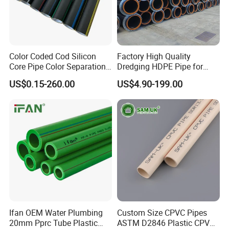
Color Coded Cod Silicon
Factory High Quality
Core Pipe Color Separation
Dredging HDPE Pipe for
Duct for Optical Cable
Dredger with Pipe Dredging
US$0.15-260.00
US$4.90-199.00
Classification
Float
Ifan OEM Water Plumbing
Custom Size CPVC Pipes
20mm Pprc Tube Plastic
ASTM D2846 Plastic CPVC