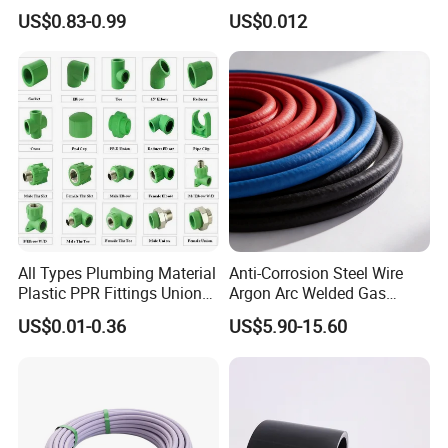
PPR Pipe
Water Pipes and Fittings
US$0.83-0.99
US$0.012
All Types Plumbing Material
Anti-Corrosion Steel Wire
Plastic PPR Fittings Union
Argon Arc Welded Gas
Elbow Tee PPR Pipe Fitting
Plumbing Multilayer Pipe
US$0.01-0.36
US$5.90-15.60
for Water Supply
EPDM Hose