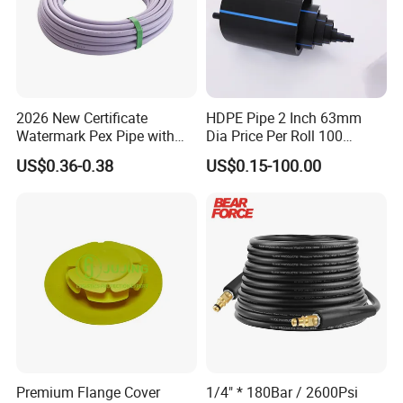
2026 New Certificate
HDPE Pipe 2 Inch 63mm
Watermark Pex Pipe with
Dia Price Per Roll 100
Anti-UV for Underfloor
Meters
US$0.36-0.38
US$0.15-100.00
Heating
Premium Flange Cover
1/4" * 180Bar / 2600Psi