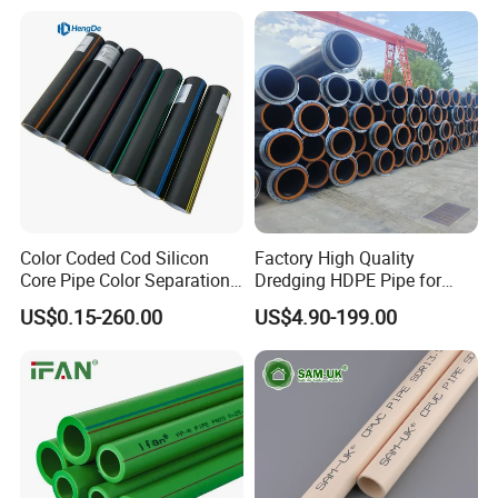
Composite Pipe for
Domestic Water Supply
Color Coded Cod Silicon
Factory High Quality
Core Pipe Color Separation
Dredging HDPE Pipe for
Duct for Optical Cable
Dredger with Pipe Dredging
US$0.15-260.00
US$4.90-199.00
Classification
Float