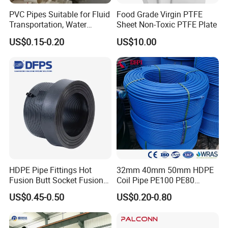
PVC Pipes Suitable for Fluid
Food Grade Virgin PTFE
Transportation, Water
Sheet Non-Toxic PTFE Plate
Supply, Drainage, Chemical
US$0.15-0.20
US$10.00
Industry
HDPE Pipe Fittings Hot
32mm 40mm 50mm HDPE
Fusion Butt Socket Fusion
Coil Pipe PE100 PE80
Electrofusion Flange Plate
Irrigation Pipe Drip Irrigation
US$0.45-0.50
US$0.20-0.80
Dfps
Water Supply Pipe
Agricultural Flexible Pipe
Communication Cable