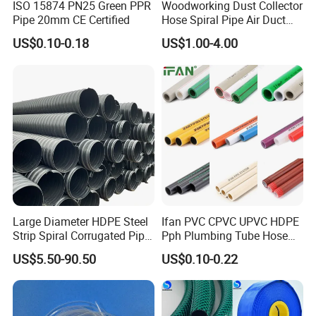
ISO 15874 PN25 Green PPR
Woodworking Dust Collector
Pipe 20mm CE Certified
Hose Spiral Pipe Air Duct
Hose Soft PU and Steel Wire
US$0.10-0.18
US$1.00-4.00
Polyurethane Pipe PU
Ventilation Vacuum
Large Diameter HDPE Steel
Ifan PVC CPVC UPVC HDPE
Strip Spiral Corrugated Pipe
Pph Plumbing Tube Hose
Manufacturer in China
Aluminum Al Plastic
US$5.50-90.50
US$0.10-0.22
Corrugated Composite Floor
Heating Pex PPR Pipe for
Water Gas Irrigation