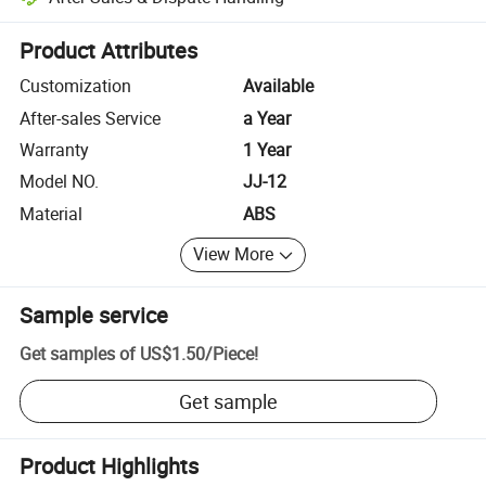
Platform-assisted dispute resolution, including refunds or returns whe
Product Attributes
Customization
Available
After-sales Service
a Year
Warranty
1 Year
Model NO.
JJ-12
Material
ABS
View More
Sample service
Get samples of
US$1.50
/
Piece
!
Get sample
Product Highlights