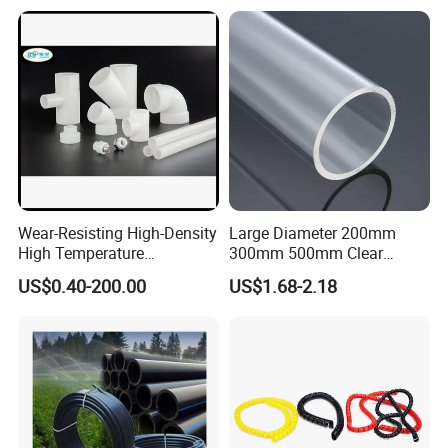
DN20-1600 Sizing
Irrigation
Wear-Resisting High-Density
Large Diameter 200mm
High Temperature
300mm 500mm Clear
Resistance PE-Rt Pipe
Plastic Acrylic Cylinder
US$0.40-200.00
US$1.68-2.18
Fittings, Plastic Pipe Fitting,
Transparent Cast Acrylic
Application to Domestic
Round Tube
Water etc