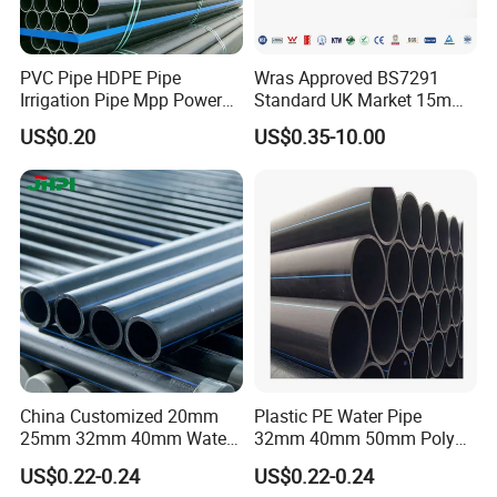
PVC Pipe HDPE Pipe
Wras Approved BS7291
Irrigation Pipe Mpp Power
Standard UK Market 15mm
Engineering Plastic Pipeline
22mm Pb Pipe
US$0.20
US$0.35-10.00
Used for Water Supply Gas
Network and Green Area
Irrigation Infrastructure
HDPE Pipe
China Customized 20mm
Plastic PE Water Pipe
25mm 32mm 40mm Water
32mm 40mm 50mm Poly
Supply HDPE Pipe for
PE100 Pipes Price HDPE
US$0.22-0.24
US$0.22-0.24
Flexible PE Threading Tube
Pipe for Water Supply