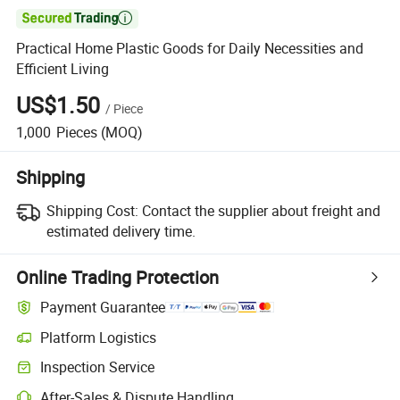

Practical Home Plastic Goods for Daily Necessities and
Efficient Living
US$1.50
/
Piece
1,000
Pieces
(MOQ)
Shipping
Shipping Cost:
Contact the supplier about freight and
estimated delivery time.
Online Trading Protection
Payment Guarantee
Platform Logistics
Clearer shipment tracking with platform-supported logistics.
Inspection Service
Optional pre-shipment inspection for quality and quantity checks.
After-Sales & Dispute Handling