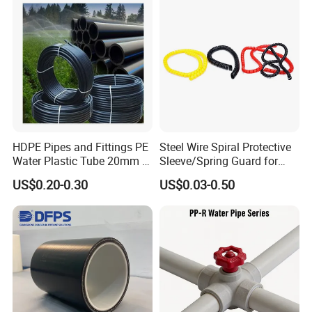
Water etc
HDPE Pipes and Fittings PE
Steel Wire Spiral Protective
Water Plastic Tube 20mm to
Sleeve/Spring Guard for
1200mm Size Polyethylene
Hydraulic Protection Hose
US$0.20-0.30
US$0.03-0.50
HDPE Pipe Tube
Pipe