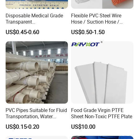
Disposable Medical Grade
Flexible PVC Steel Wire
Transparent
Hose / Suction Hose /
PVC/PP/TPU/Pebax
Garden Hose / Layflat Hose
US$0.45-0.60
US$0.50-1.50
Catheter with Single Lumen
Irrigation Pipe Water Supply
Tubing
Hose PVC Hose
PVC Pipes Suitable for Fluid
Food Grade Virgin PTFE
Transportation, Water
Sheet Non-Toxic PTFE Plate
Supply, Drainage, Chemical
US$0.15-0.20
US$10.00
Industry