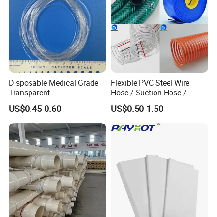
Disposable Medical Grade
Flexible PVC Steel Wire
Transparent
Hose / Suction Hose /
PVC/PP/TPU/Pebax
Garden Hose / Layflat Hose
US$0.45-0.60
US$0.50-1.50
Catheter with Single Lumen
Irrigation Pipe Water Supply
Tubing
Hose PVC Hose