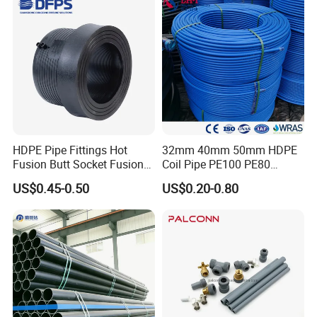
HDPE Pipe Fittings Hot
32mm 40mm 50mm HDPE
Fusion Butt Socket Fusion
Coil Pipe PE100 PE80
Electrofusion Flange Plate
Irrigation Pipe Drip Irrigation
US$0.45-0.50
US$0.20-0.80
Dfps
Water Supply Pipe
Agricultural Flexible Pipe
Communication Cable
Protect Duct Tube