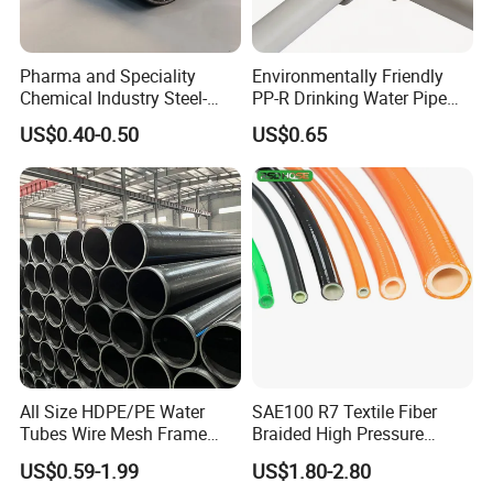
Pharma and Speciality
Environmentally Friendly
Chemical Industry Steel-
PP-R Drinking Water Pipe
Wire Reinforced PE
for Hot and Cold Water
US$0.40-0.50
US$0.65
Composite Pipe Srcp
Dongfang Pipeline
All Size HDPE/PE Water
SAE100 R7 Textile Fiber
Tubes Wire Mesh Frame
Braided High Pressure
Winding Plastic Pipe DN20-
Thermoplastic Insulation
US$0.59-1.99
US$1.80-2.80
DN1200 Pn16 HDPE/PE
Industrial Hydraulic Hose