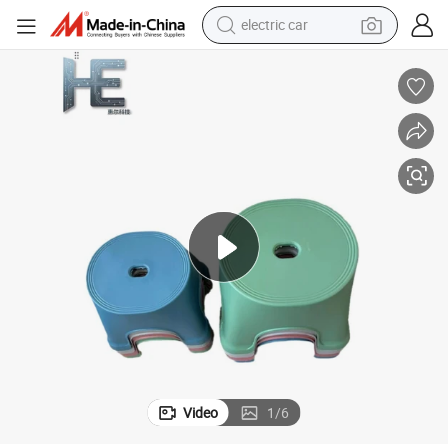
electric car
Practical Home Plastic Goods for Daily Necessities and Efficient Living
man watch
basketball shoe
reagent
farm tractor
electric tricycle
motorcycle
pullover hoody
Video
1
/
6