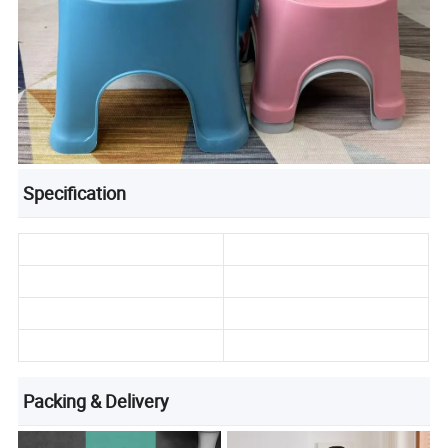
Specification
Packing & Delivery