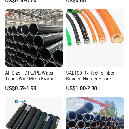
US$0.40-0.50
US$0.65
Composite Pipe Srcp
Dongfang Pipeline
All Size HDPE/PE Water
SAE100 R7 Textile Fiber
Tubes Wire Mesh Frame
Braided High Pressure
Winding Plastic Pipe DN20-
Thermoplastic Insulation
US$0.59-1.99
US$1.80-2.80
DN1200 Pn16 HDPE/PE
Industrial Hydraulic Hose
Composite Pipe for
Domestic Water Supply