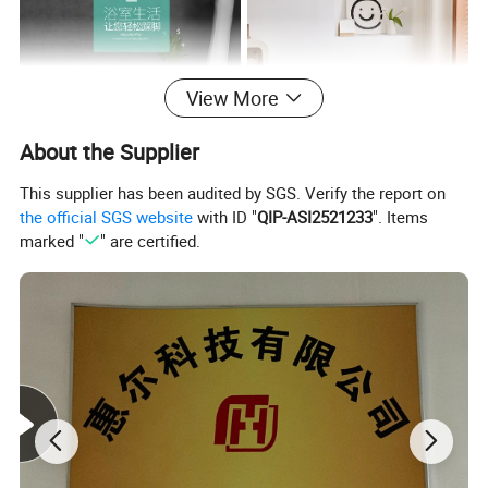
View More
About the Supplier
This supplier has been audited by SGS. Verify the report on
the official SGS website
with ID "
QIP-ASI2521233
". Items
Reduce post-purchase inquiries by listing package contents (e.g.,
marked "
" are certified.
product, USB-C cable, multilingual manual, warranty card) and
highlighting sustainable packaging (e.g., "100% recyclable
materials"). Clarify shipping timelines by region (e.g., "EU: 5–7
business days," "APAC: 10–15 business days") and costs (e.g.,
"Free shipping on orders over $50"). State customs/duty
responsibilities (e.g., "Duties calculated at checkout") and offer
damage protection (e.g., "Free replacements for shipping-
damaged items"). Add tracking instructions or icons for clarity.