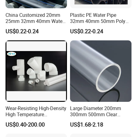
China Customized 20mm
Plastic PE Water Pipe
25mm 32mm 40mm Water
32mm 40mm 50mm Poly
Supply HDPE Pipe for
PE100 Pipes Price HDPE
US$0.22-0.24
US$0.22-0.24
Flexible PE Threading Tube
Pipe for Water Supply
DN20-1600 Sizing
Irrigation
Wear-Resisting High-Density
Large Diameter 200mm
High Temperature
300mm 500mm Clear
Resistance PE-Rt Pipe
Plastic Acrylic Cylinder
US$0.40-200.00
US$1.68-2.18
Fittings, Plastic Pipe Fitting,
Transparent Cast Acrylic
Application to Domestic
Round Tube