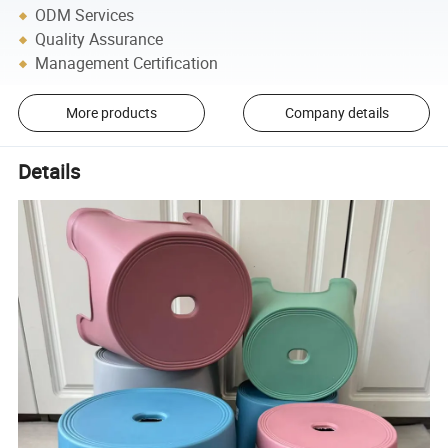
ODM Services
Quality Assurance
Management Certification
More products
Company details
Details