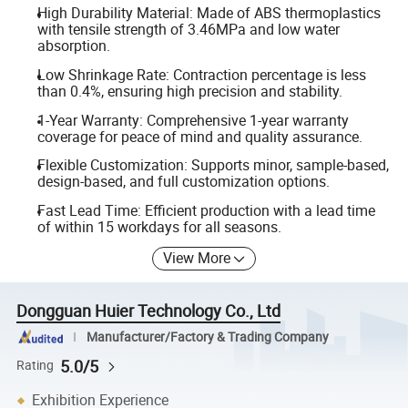
High Durability Material: Made of ABS thermoplastics
with tensile strength of 3.46MPa and low water
absorption.
Low Shrinkage Rate: Contraction percentage is less
than 0.4%, ensuring high precision and stability.
1-Year Warranty: Comprehensive 1-year warranty
coverage for peace of mind and quality assurance.
Flexible Customization: Supports minor, sample-based,
design-based, and full customization options.
Fast Lead Time: Efficient production with a lead time
of within 15 workdays for all seasons.
View More
Dongguan Huier Technology Co., Ltd
Manufacturer/Factory & Trading Company
5.0/5
Rating
Exhibition Experience