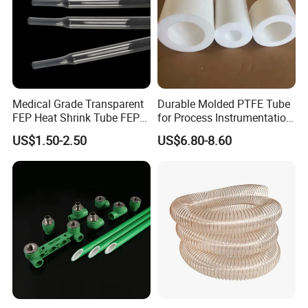
Medical Grade Transparent
Durable Molded PTFE Tube
FEP Heat Shrink Tube FEP
for Process Instrumentation
Heat Shrinkable Tube
with Chemical Inertness
US$1.50-2.50
US$6.80-8.60