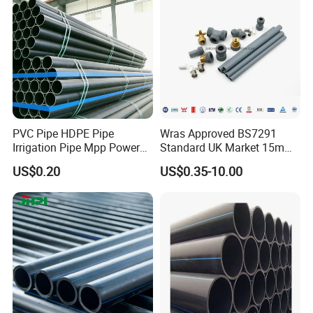
Protect Duct Tube
PVC Pipe HDPE Pipe
Wras Approved BS7291
Irrigation Pipe Mpp Power
Standard UK Market 15mm
Engineering Plastic Pipeline
22mm Pb Pipe
US$0.20
US$0.35-10.00
Used for Water Supply Gas
Network and Green Area
Irrigation Infrastructure
HDPE Pipe